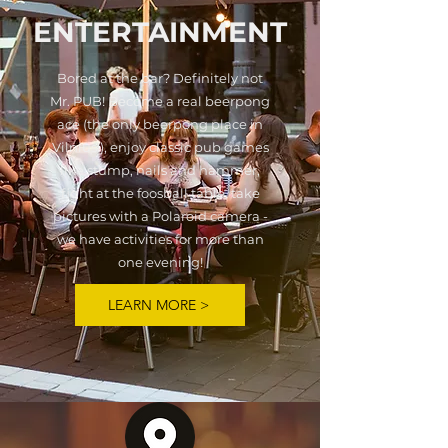
ENTERTAINMENT
Bored at the bar? Definitely not
Mr. PUB! Become a real beerpong
ace (the only beerpong place in
Vilnius!), enjoy classic pub games
like stump, nails and hammer,
fight at the foosball table, take
pictures with a Polaroid camera -
we have activities for more than
one evening!
LEARN MORE >