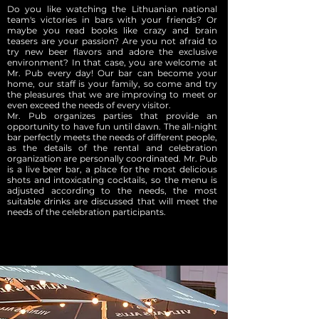
Do you like watching the Lithuanian national
team's victories in bars with your friends? Or
maybe you read books like crazy and brain
teasers are your passion? Are you not afraid to
try new beer flavors and adore the exclusive
environment? In that case, you are welcome at
Mr. Pub every day! Our bar can become your
home, our staff is your family, so come and try
the pleasures that we are improving to meet or
even exceed the needs of every visitor.
Mr. Pub organizes parties that provide an
opportunity to have fun until dawn. The all-night
bar perfectly meets the needs of different people,
as the details of the rental and celebration
organization are personally coordinated. Mr. Pub
is a live beer bar, a place for the most delicious
shots and intoxicating cocktails, so the menu is
adjusted according to the needs, the most
suitable drinks are discussed that will meet the
needs of the celebration participants.