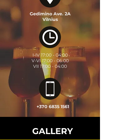
Gedimino Ave. 2A
Vilnius
I-IV
17:00 - 04:00
V-VI
17:00 - 06:00
VII
17:00 - 04:00
+370 6835 1561
GALLERY