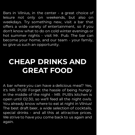
Bars in Vilnius, in the center - a great choice of
leisure not only on weekends, but also on
weekdays. Try something new, visit a bar that
offers a wide variety of entertainment, so if you
don't know what to do on cold winter evenings or
hot summer nights - visit Mr. Pub. The bar can
become your home, and our team - your family,
so give us such an opportunity.
CHEAP DRINKS AND
GREAT FOOD
A bar where you can have a delicious meal? Yes,
it's MR. PUB! Forget the hassle of being hungry
in the middle of the night - MR. PUB's kitchen is
open until 02:30, so we'll feed all the night owls.
You already know where to eat at night in Vilnius!
The best draft beer, a wide selection of cocktails,
special drinks - and all this at attractive prices.
We strive to have you come back to us again and
again.