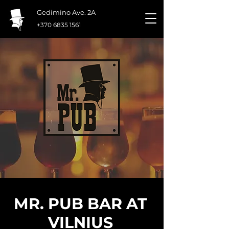
Gedimino Ave. 2A
+370 6835 1561
MR. PUB BAR AT
VILNIUS